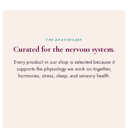
r
M
l
i
y
l
p
p
a
t
e
b
,
r
s
e
s
t
x
o
h
a
THE APOTHECARY
n
r
c
Curated for the nervous system.
a
o
t
l
u
l
p
g
Every product in our shop is selected because it
y
i
h
supports the physiology we work on together,
w
c
R
h
hormones, stress, sleep, and sensory health.
k
u
a
s
p
t
f
a
w
o
H
e
r
e
u
s
a
s
e
l
e
n
t
i
s
h
n
o