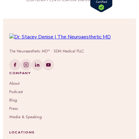
LEGITSCRIPT CERTIFICATION STATUS
The Neuroaesthetic MD™ · SDM Medical PLLC
COMPANY
About
Podcast
Blog
Press
Media & Speaking
LOCATIONS