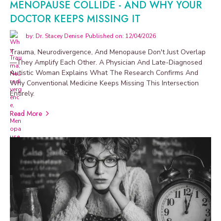
MENOPAUSE COLLIDE - AND WHY YOUR
DOCTOR KEEPS MISSING IT
by: Dr. Stacey Denise
Published on: 12/04/2026
Trauma, Neurodivergence, And Menopause Don't Just Overlap
—they Amplify Each Other. A Physician And Late-Diagnosed
Autistic Woman Explains What The Research Confirms And
Why Conventional Medicine Keeps Missing This Intersection
Entirely.
Read More