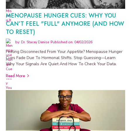
MENOPAUSE HUNGER CUES: WHY YOU
CAN’T FEEL "FULL" ANYMORE (AND HOW
TO RESET)
by: Dr. Stacey Denise
Published on: 04/02/2026
Feeling Disconnected From Your Appetite? Menopause Hunger
Cues Fade Due To Hormonal Shifts. Stop Guessing—Learn
Why Your Signals Are Quiet And How To Check Your Data.
Read More