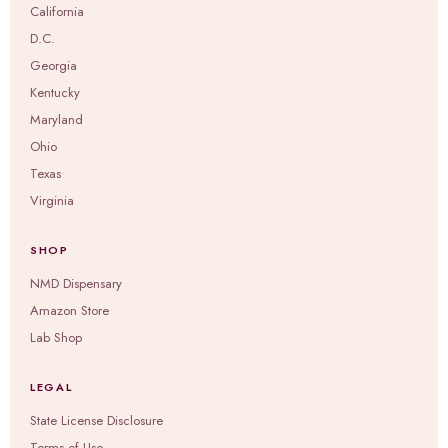
California
D.C.
Georgia
Kentucky
Maryland
Ohio
Texas
Virginia
SHOP
NMD Dispensary
Amazon Store
Lab Shop
LEGAL
State License Disclosure
Terms of Use