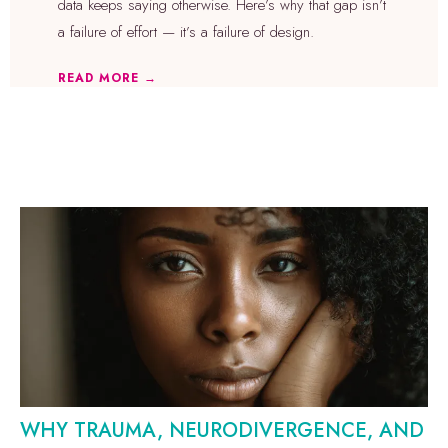
data keeps saying otherwise. Here’s why that gap isn’t
a failure of effort — it’s a failure of design.
READ MORE →
WHY TRAUMA, NEURODIVERGENCE, AND