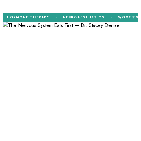
ORMONE THERAPY
NEUROAESTHETICS
WOMEN’S HEAL