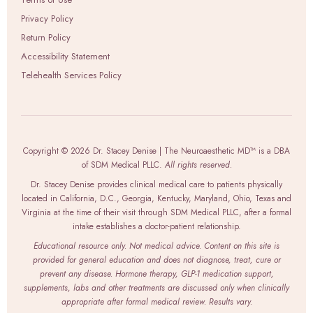
Privacy Policy
Return Policy
Accessibility Statement
Telehealth Services Policy
Copyright © 2026 Dr. Stacey Denise | The Neuroaesthetic MD™ is a DBA
of SDM Medical PLLC.
All rights reserved.
Dr. Stacey Denise provides clinical medical care to patients physically
located in California, D.C., Georgia, Kentucky, Maryland, Ohio, Texas and
Virginia at the time of their visit through SDM Medical PLLC, after a formal
intake establishes a doctor-patient relationship.
Educational resource only. Not medical advice. Content on this site is
provided for general education and does not diagnose, treat, cure or
prevent any disease. Hormone therapy, GLP-1 medication support,
supplements, labs and other treatments are discussed only when clinically
appropriate after formal medical review. Results vary.