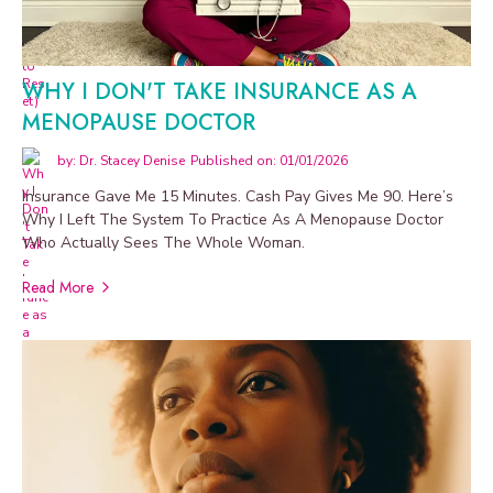
WHY I DON'T TAKE INSURANCE AS A
MENOPAUSE DOCTOR
by: Dr. Stacey Denise
Published on: 01/01/2026
Insurance Gave Me 15 Minutes. Cash Pay Gives Me 90. Here’s
Why I Left The System To Practice As A Menopause Doctor
Who Actually Sees The Whole Woman.
Read More