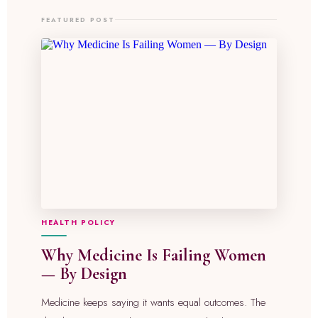
FEATURED POST
HEALTH POLICY
Why Medicine Is Failing Women
— By Design
Medicine keeps saying it wants equal outcomes. The