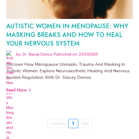
AUTISTIC WOMEN IN MENOPAUSE: WHY
MASKING BREAKS AND HOW TO HEAL
YOUR NERVOUS SYSTEM
by: Dr. Stacey Denise
Published on: 23/10/2025
Discover How Menopause Unmasks Trauma And Masking In
Autistic Women. Explore Neuroaesthetic Healing And Nervous
System Regulation With Dr. Stacey Denise.
Read More
Previous
1
Next