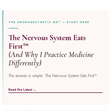
THE NEUROAESTHETIC MD™ — START HERE
The Nervous System Eats
First™
(And Why I Practice Medicine
Differently)
The answer is simple: The Nervous System Eats First™.
Read the Latest →