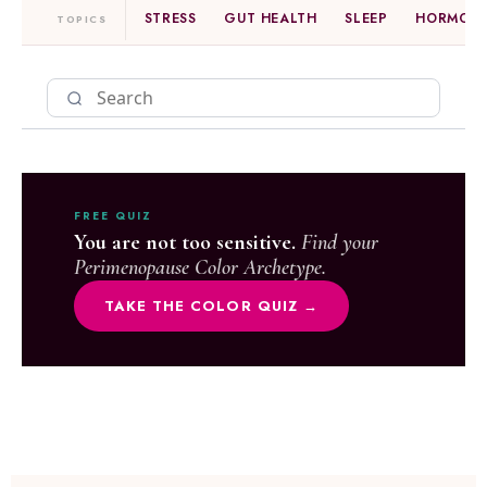
STRESS
GUT HEALTH
SLEEP
HORMONE
TOPICS
FREE QUIZ
You are not too sensitive.
Find your
Perimenopause Color Archetype.
TAKE THE COLOR QUIZ →