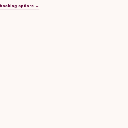
booking options →