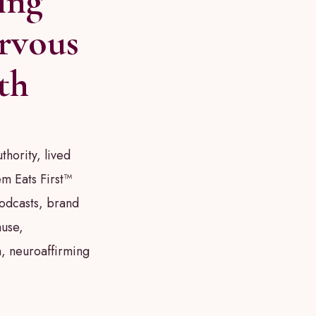
ing
rvous
th
thority, lived
m Eats First™
podcasts, brand
use,
, neuroaffirming