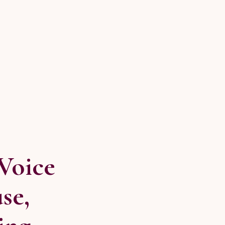
Voice
se,