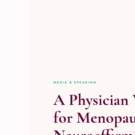
MEDIA & SPEAKING
A Physician 
for Menopau