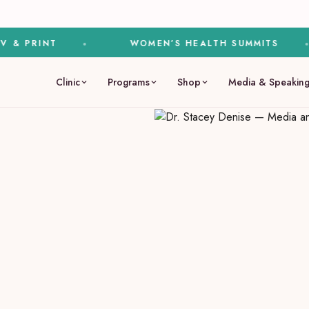
PRINT
WOMEN’S HEALTH SUMMITS
Clinic
Programs
Shop
Media & Speakin