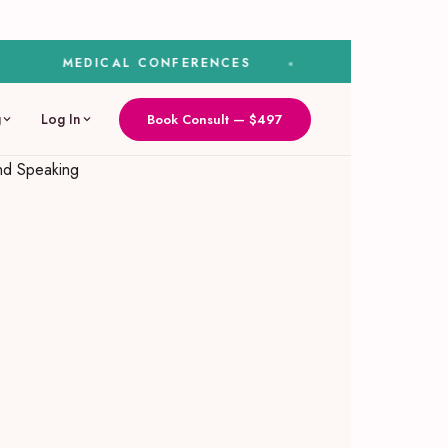
MEDICAL CONFERENCES
MEDIA & SPEAKI
g
Log In
Book Consult — $497