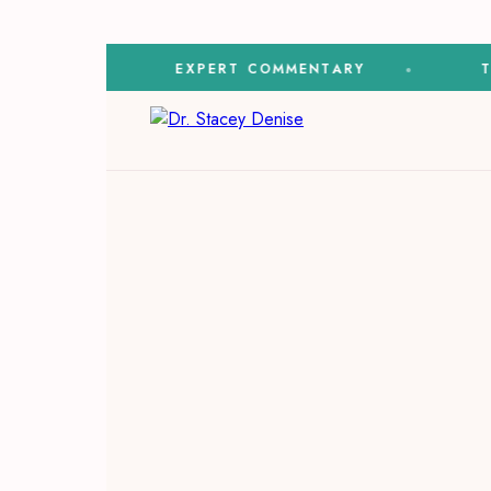
ON
EXPERT COMMENTARY
TV & 