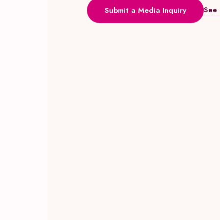
See 
Submit a Media Inquiry