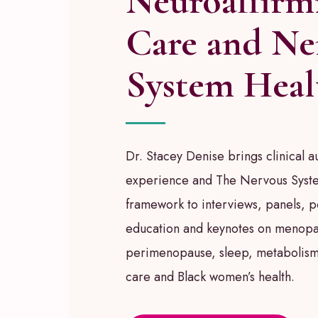
Neuroaffirm
Care and Ne
System Heal
Dr. Stacey Denise brings clinical au
experience and The Nervous Syste
framework to interviews, panels, 
education and keynotes on menopa
perimenopause, sleep, metabolism
care and Black women’s health.