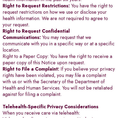
Right to Request Restrictions:
You have the right to
request restrictions on how we use or disclose your
health information. We are not required to agree to
your request.
Right to Request Confidential
Communications:
You may request that we
communicate with you in a specific way or at a specific
location.
Right to a Paper Copy: You have the right to receive a
paper copy of this Notice upon request.
Right to File a Complaint:
If you believe your privacy
rights have been violated, you may file a complaint
with us or with the Secretary of the Department of
Health and Human Services. You will not be retaliated
against for filing a complaint.
Telehealth-Specific Privacy Considerations
When you receive care via telehealth: