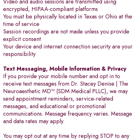
Video and audio sessions are transmitted using
encrypted, HIPAA-compliant platforms
You must be physically located in Texas or Ohio at the
time of service
Session recordings are not made unless you provide
explicit consent
Your device and internet connection security are your
responsibility
Text Messaging, Mobile Information & Privacy
If you provide your mobile number and opt in to
receive text messages from Dr. Stacey Denise | The
Neuroaesthetic MD™ (SDM Medical PLLC), we may
send appointment reminders, service-related
messages, and educational or promotional
communications. Message frequency varies. Message
and data rates may apply.
You may opt out at any time by replying STOP to any