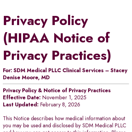
Privacy Policy
(HIPAA Notice of
Privacy Practices)
For: SDM Medical PLLC Clinical Services – Stacey
Denise Moore, MD
Privacy Policy & Notice of Privacy Practices
Effective Date:
November 1, 2025
Last Updated:
February 8, 2026
This Notice describes how medical information about
you may be used and disclosed by SDM Medical PLLC