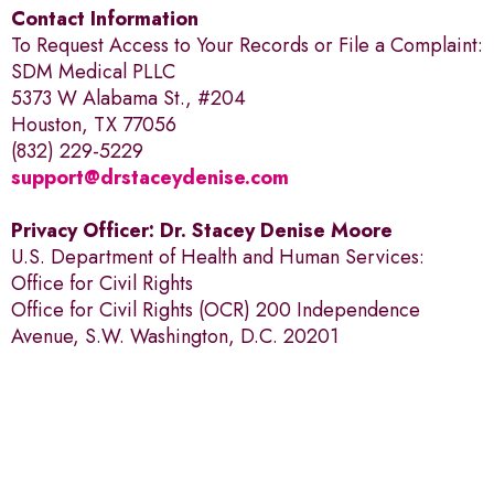
Contact Information
To Request Access to Your Records or File a Complaint:
SDM Medical PLLC
5373 W Alabama St., #204
Houston, TX 77056
(832) 229-5229
support@drstaceydenise.com
Privacy Officer: Dr. Stacey Denise Moore
U.S. Department of Health and Human Services:
Office for Civil Rights
Office for Civil Rights (OCR) 200 Independence
Avenue, S.W. Washington, D.C. 20201