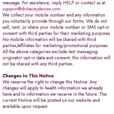
message. For assistance, reply HELP or contact us at
support@drstaceydenise.com
.
We collect your mobile number and any information
you voluntarily provide through our forms. We do not
sell, rent, or share your mobile number or SMS opt-in
consent with third parties for their marketing purposes.
No mobile information will be shared with third
parties/affiliates for marketing/promotional purposes.
All the above categories exclude text messaging
originator opt-in data and consent; this information will
not be shared with any third parties.
Changes to This Notice
We reserve the right to change this Notice. Any
changes will apply to health information we already
have and to information we receive in the future. The
current Notice will be posted on our website and
available upon request.