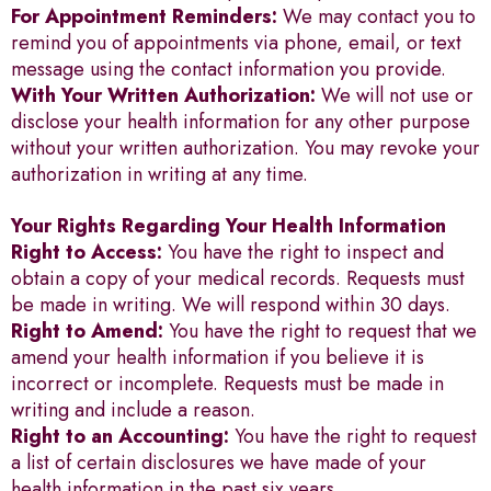
For Appointment Reminders:
We may contact you to
remind you of appointments via phone, email, or text
message using the contact information you provide.
With Your Written Authorization:
We will not use or
disclose your health information for any other purpose
without your written authorization. You may revoke your
authorization in writing at any time.
Your Rights Regarding Your Health Information
Right to Access:
You have the right to inspect and
obtain a copy of your medical records. Requests must
be made in writing. We will respond within 30 days.
Right to Amend:
You have the right to request that we
amend your health information if you believe it is
incorrect or incomplete. Requests must be made in
writing and include a reason.
Right to an Accounting:
You have the right to request
a list of certain disclosures we have made of your
health information in the past six years.