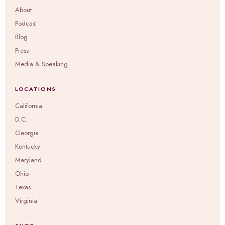
About
Podcast
Blog
Press
Media & Speaking
LOCATIONS
California
D.C.
Georgia
Kentucky
Maryland
Ohio
Texas
Virginia