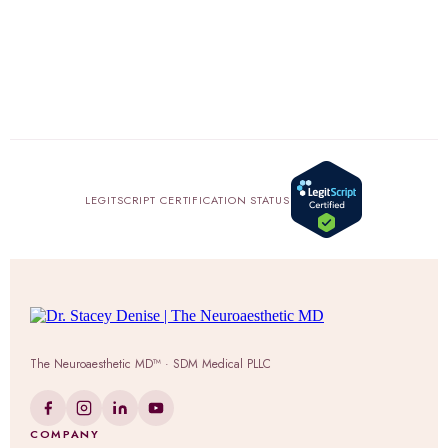
LEGITSCRIPT CERTIFICATION STATUS
The Neuroaesthetic MD™ · SDM Medical PLLC
COMPANY