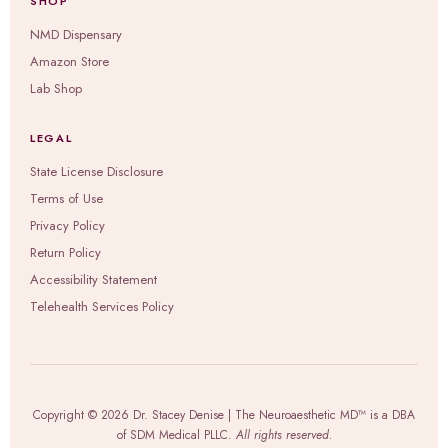
SHOP
NMD Dispensary
Amazon Store
Lab Shop
LEGAL
State License Disclosure
Terms of Use
Privacy Policy
Return Policy
Accessibility Statement
Telehealth Services Policy
Copyright © 2026 Dr. Stacey Denise | The Neuroaesthetic MD™ is a DBA
of SDM Medical PLLC.
All rights reserved.