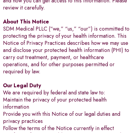
and how you can get access to this information. Please
review it carefully.
About This Notice
SDM Medical PLLC (“we,” “us,” “our”) is committed to
protecting the privacy of your health information. This
Notice of Privacy Practices describes how we may use
and disclose your protected health information (PHI) to
carry out treatment, payment, or healthcare
operations, and for other purposes permitted or
required by law.
Our Legal Duty
We are required by federal and state law to:
Maintain the privacy of your protected health
information
Provide you with this Notice of our legal duties and
privacy practices
Follow the terms of the Notice currently in effect