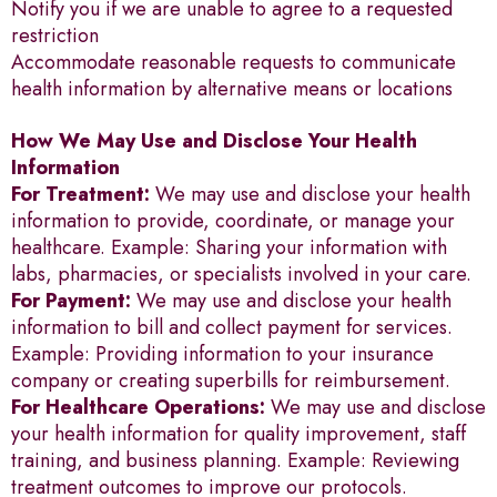
Notify you if we are unable to agree to a requested
restriction
Accommodate reasonable requests to communicate
health information by alternative means or locations
How We May Use and Disclose Your Health
Information
For Treatment:
We may use and disclose your health
information to provide, coordinate, or manage your
healthcare. Example: Sharing your information with
labs, pharmacies, or specialists involved in your care.
For Payment:
We may use and disclose your health
information to bill and collect payment for services.
Example: Providing information to your insurance
company or creating superbills for reimbursement.
For Healthcare Operations:
We may use and disclose
your health information for quality improvement, staff
training, and business planning. Example: Reviewing
treatment outcomes to improve our protocols.