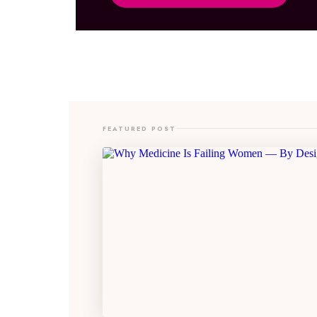
FEATURED POST