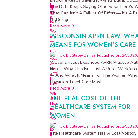
Medicine Keeps Saying It Wants Equal Outc
y
The Data Keeps Saying Otherwise. Here's 
That Gap Isn't A Failure Of Effort — It's A Fa
P
Of Design.
h
Read More
y
WISCONSIN APRN LAW: WHA
s
i
MEANS FOR WOMEN'S CARE
c
i
by: Dr. Stacey Denise
Published on: 24/08/20
a
Wisconsin Just Expanded APRN Practice Auth
n
Here's Why This Isn't Just A Rural Workforc
-
— And What It Means For The Women Who
c
Physician-Level Care Most.
u
Read More
r
a
THE REAL COST OF THE
t
HEALTHCARE SYSTEM FOR
e
WOMEN
d
s
by: Dr. Stacey Denise
Published on: 24/08/20
u
The Healthcare System Has A Cost Nobody
p