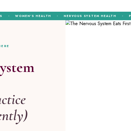
WOMEN’S HEALTH
NERVOUS SYSTEM HEALTH
PERIME
HERE
System
ctice
ently)