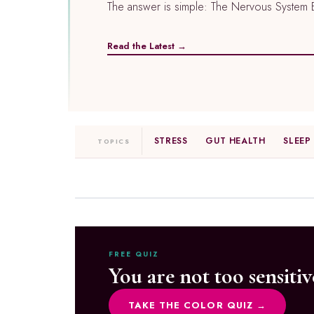
The answer is simple: The Nervous System Ea
Read the Latest →
STRESS
GUT HEALTH
SLEEP
TOPICS
FREE QUIZ
You are not too sensitiv
TAKE THE COLOR QUIZ →