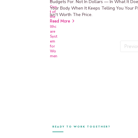
p
Budgets For. Not In Dollars — In What It Do
l
Your Body When It Keeps Telling You Your P
e
Isn't Worth The Price.
m
Read More
e
n
t
p
Previo
r
o
t
o
c
o
l
s
v
i
a
F
u
READY TO WORK TOGETHER?
l
l