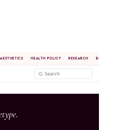
AESTHETICS
HEALTH POLICY
RESEARCH
BOOK CLUB
P
etype.