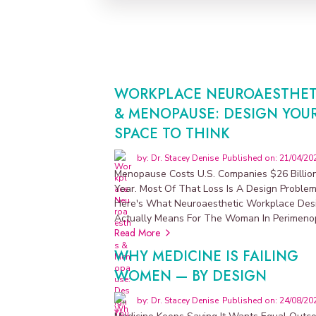
S
U
P
P
L
E
M
E
N
T
WORKPLACE NEUROAESTHET
S
N
& MENOPAUSE: DESIGN YOU
M
SPACE TO THINK
D
by: Dr. Stacey Denise
Published on: 21/04/20
D
Menopause Costs U.S. Companies $26 Billio
i
Year. Most Of That Loss Is A Design Problem
s
Here's What Neuroaesthetic Workplace Des
Actually Means For The Woman In Perimeno
p
Read More
e
WHY MEDICINE IS FAILING
n
WOMEN — BY DESIGN
s
a
by: Dr. Stacey Denise
Published on: 24/08/20
r