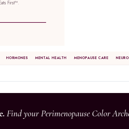
ts First™.
HORMONES
MENTAL HEALTH
MENOPAUSE CARE
NEURO
e.
Find your Perimenopause Color Arch