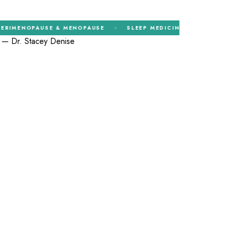
NOPAUSE & MENOPAUSE
SLEEP MEDICINE
HORMONE T