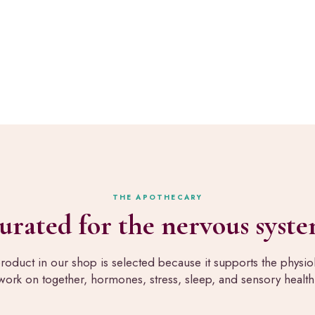
art Healing.
a
l
l
n
t
e
 map your exact perimenopause saboteur and build your
h
s
,
s
t
,
h
h
e
o
s
m
a
e
m
,
e
a
p
n
a
d
THE APOTHECARY
n
b
urated for the nervous syste
e
e
l
a
s
u
roduct in our shop is selected because it supports the physi
w
t
work on together, hormones, stress, sleep, and sensory health
e
y
r
,
u
a