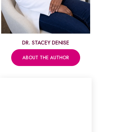
DR. STACEY DENISE
ABOUT THE AUTHOR