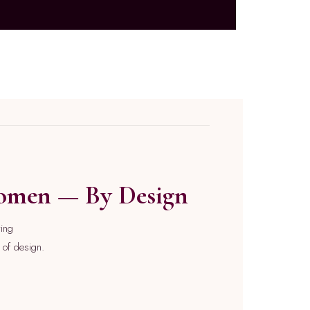
Women — By Design
ying
e of design.