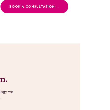
BOOK A CONSULTATION →
m.
ology we
.