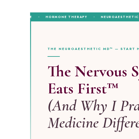
MEDICINE
HORMONE THERAPY
NEUROAESTHETICS
THE NEUROAESTHETIC MD™ — START 
The Nervous 
Eats First™
(And Why I Pra
Medicine Differ