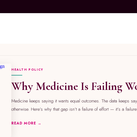
A
M
A
Z
O
HEALTH POLICY
N
S
T
Why Medicine Is Failing 
O
R
E
A
Medicine keeps saying it wants equal outcomes. The data keeps sa
e
otherwise. Here’s why that gap isn’t a failure of effort — it’s a failur
s
t
READ MORE →
h