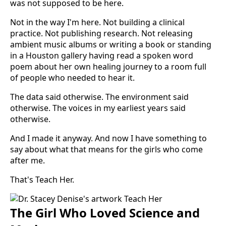
was not supposed to be here.
Not in the way I'm here. Not building a clinical
practice. Not publishing research. Not releasing
ambient music albums or writing a book or standing
in a Houston gallery having read a spoken word
poem about her own healing journey to a room full
of people who needed to hear it.
The data said otherwise. The environment said
otherwise. The voices in my earliest years said
otherwise.
And I made it anyway. And now I have something to
say about what that means for the girls who come
after me.
That's Teach Her.
The Girl Who Loved Science and