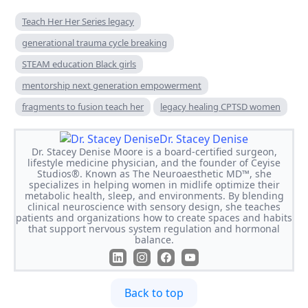
Teach Her Her Series legacy
generational trauma cycle breaking
STEAM education Black girls
mentorship next generation empowerment
fragments to fusion teach her
legacy healing CPTSD women
Dr. Stacey Denise
Dr. Stacey Denise Moore is a board-certified surgeon,
lifestyle medicine physician, and the founder of Ceyise
Studios®. Known as The Neuroaesthetic MD™, she
specializes in helping women in midlife optimize their
metabolic health, sleep, and environments. By blending
clinical neuroscience with sensory design, she teaches
patients and organizations how to create spaces and habits
that support nervous system regulation and hormonal
balance.
Back to top