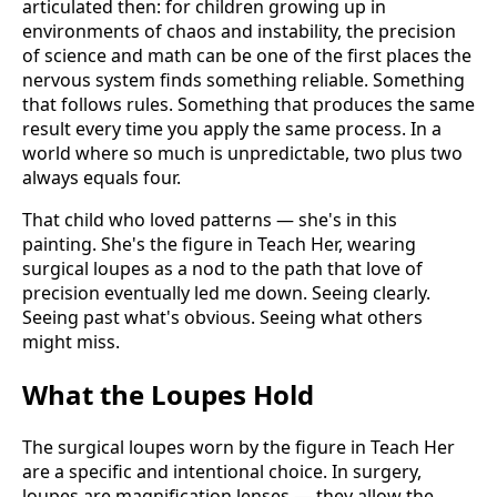
articulated then: for children growing up in
environments of chaos and instability, the precision
of science and math can be one of the first places the
nervous system finds something reliable. Something
that follows rules. Something that produces the same
result every time you apply the same process. In a
world where so much is unpredictable, two plus two
always equals four.
That child who loved patterns — she's in this
painting. She's the figure in Teach Her, wearing
surgical loupes as a nod to the path that love of
precision eventually led me down. Seeing clearly.
Seeing past what's obvious. Seeing what others
might miss.
What the Loupes Hold
The surgical loupes worn by the figure in Teach Her
are a specific and intentional choice. In surgery,
loupes are magnification lenses — they allow the