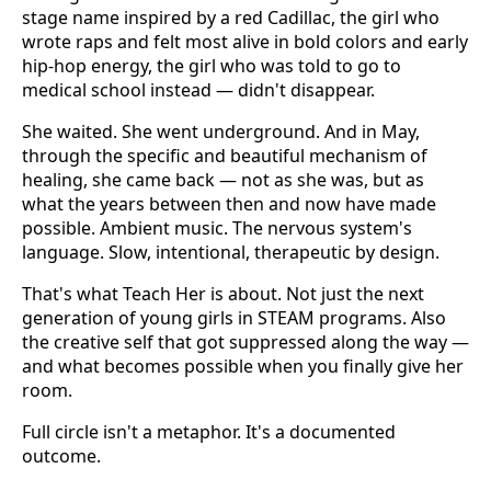
stage name inspired by a red Cadillac, the girl who
wrote raps and felt most alive in bold colors and early
hip-hop energy, the girl who was told to go to
medical school instead — didn't disappear.
She waited. She went underground. And in May,
through the specific and beautiful mechanism of
healing, she came back — not as she was, but as
what the years between then and now have made
possible. Ambient music. The nervous system's
language. Slow, intentional, therapeutic by design.
That's what Teach Her is about. Not just the next
generation of young girls in STEAM programs. Also
the creative self that got suppressed along the way —
and what becomes possible when you finally give her
room.
Full circle isn't a metaphor. It's a documented
outcome.