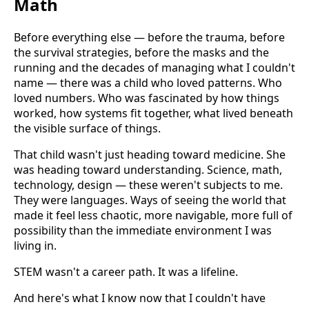
Math
Before everything else — before the trauma, before
the survival strategies, before the masks and the
running and the decades of managing what I couldn't
name — there was a child who loved patterns. Who
loved numbers. Who was fascinated by how things
worked, how systems fit together, what lived beneath
the visible surface of things.
That child wasn't just heading toward medicine. She
was heading toward understanding. Science, math,
technology, design — these weren't subjects to me.
They were languages. Ways of seeing the world that
made it feel less chaotic, more navigable, more full of
possibility than the immediate environment I was
living in.
STEM wasn't a career path. It was a lifeline.
And here's what I know now that I couldn't have