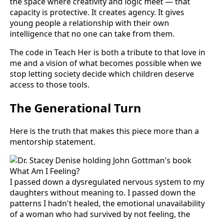
the space where creativity and logic meet — that
capacity is protective. It creates agency. It gives
young people a relationship with their own
intelligence that no one can take from them.
The code in Teach Her is both a tribute to that love in
me and a vision of what becomes possible when we
stop letting society decide which children deserve
access to those tools.
The Generational Turn
Here is the truth that makes this piece more than a
mentorship statement.
I passed down a dysregulated nervous system to my
daughters without meaning to. I passed down the
patterns I hadn't healed, the emotional unavailability
of a woman who had survived by not feeling, the