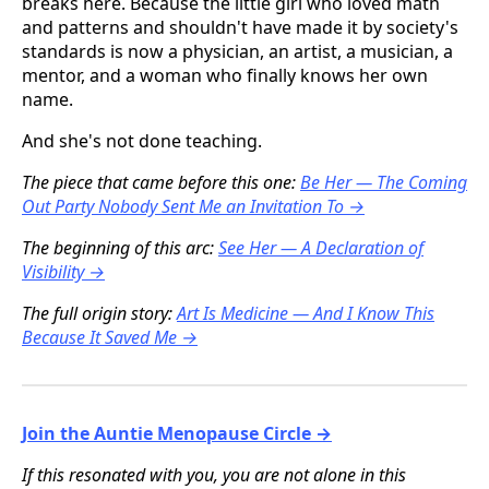
breaks here. Because the little girl who loved math
and patterns and shouldn't have made it by society's
standards is now a physician, an artist, a musician, a
mentor, and a woman who finally knows her own
name.
And she's not done teaching.
The piece that came before this one:
Be Her — The Coming
Out Party Nobody Sent Me an Invitation To →
The beginning of this arc:
See Her — A Declaration of
Visibility →
The full origin story:
Art Is Medicine — And I Know This
Because It Saved Me →
Join the Auntie Menopause Circle →
If this resonated with you, you are not alone in this