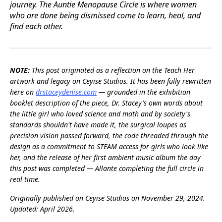
journey. The Auntie Menopause Circle is where women
who are done being dismissed come to learn, heal, and
find each other.
NOTE:
This post originated as a reflection on the Teach Her
artwork and legacy on Ceyise Studios. It has been fully rewritten
here on
drstaceydenise.com
— grounded in the exhibition
booklet description of the piece, Dr. Stacey's own words about
the little girl who loved science and math and by society's
standards shouldn't have made it, the surgical loupes as
precision vision passed forward, the code threaded through the
design as a commitment to STEAM access for girls who look like
her, and the release of her first ambient music album the day
this post was completed — Allante completing the full circle in
real time.
Originally published on Ceyise Studios on November 29, 2024.
Updated: April 2026.