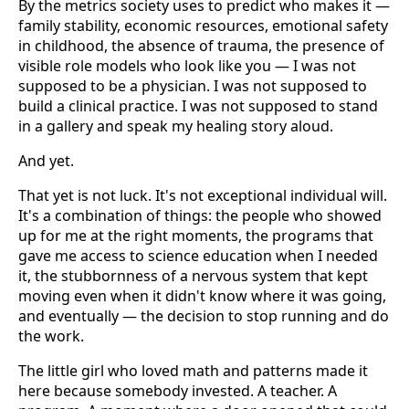
By the metrics society uses to predict who makes it —
family stability, economic resources, emotional safety
in childhood, the absence of trauma, the presence of
visible role models who look like you — I was not
supposed to be a physician. I was not supposed to
build a clinical practice. I was not supposed to stand
in a gallery and speak my healing story aloud.
And yet.
That yet is not luck. It's not exceptional individual will.
It's a combination of things: the people who showed
up for me at the right moments, the programs that
gave me access to science education when I needed
it, the stubbornness of a nervous system that kept
moving even when it didn't know where it was going,
and eventually — the decision to stop running and do
the work.
The little girl who loved math and patterns made it
here because somebody invested. A teacher. A