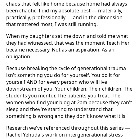
chaos that felt like home because home had always
been chaotic. I did my absolute best — materially,
practically, professionally — and in the dimension
that mattered most, I was still running.
When my daughters sat me down and told me what
they had witnessed, that was the moment Teach Her
became necessary. Not as an aspiration. As an
obligation.
Because breaking the cycle of generational trauma
isn't something you do for yourself. You do it for
yourself AND for every person who will live
downstream of you. Your children. Their children. The
students you mentor. The patients you treat. The
women who find your blog at 2am because they can't
sleep and they're starting to understand that
something is wrong and they don't know what it is.
Research we've referenced throughout this series —
Rachel Yehuda's work on intergenerational stress