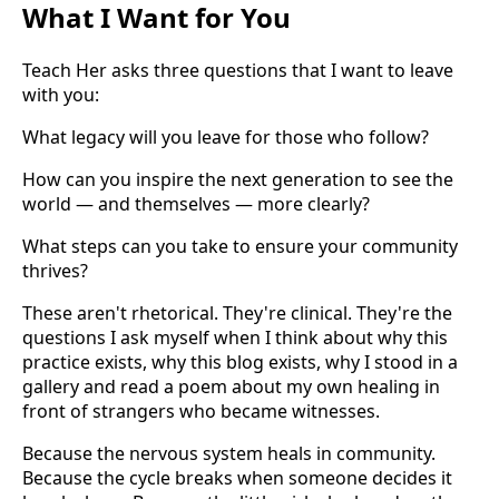
What I Want for You
Teach Her asks three questions that I want to leave
with you:
What legacy will you leave for those who follow?
How can you inspire the next generation to see the
world — and themselves — more clearly?
What steps can you take to ensure your community
thrives?
These aren't rhetorical. They're clinical. They're the
questions I ask myself when I think about why this
practice exists, why this blog exists, why I stood in a
gallery and read a poem about my own healing in
front of strangers who became witnesses.
Because the nervous system heals in community.
Because the cycle breaks when someone decides it