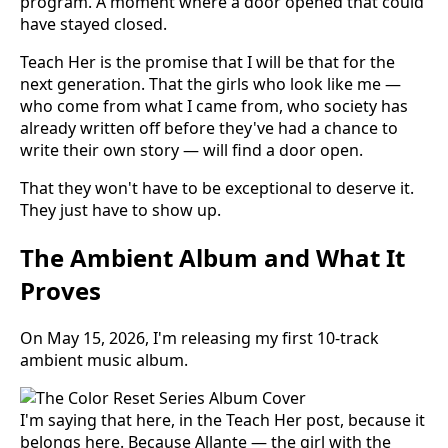
program. A moment where a door opened that could
have stayed closed.
Teach Her is the promise that I will be that for the
next generation. That the girls who look like me —
who come from what I came from, who society has
already written off before they've had a chance to
write their own story — will find a door open.
That they won't have to be exceptional to deserve it.
They just have to show up.
The Ambient Album and What It
Proves
On May 15, 2026, I'm releasing my first 10-track
ambient music album.
I'm saying that here, in the Teach Her post, because it
belongs here. Because Allante — the girl with the