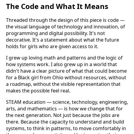
The Code and What It Means
Threaded through the design of this piece is code —
the visual language of technology and innovation, of
programming and digital possibility. It's not
decorative. It's a statement about what the future
holds for girls who are given access to it.
I grew up loving math and patterns and the logic of
how systems work. I also grew up in a world that
didn't have a clear picture of what that could become
for a Black girl from Ohio without resources, without
a roadmap, without the visible representation that
makes the possible feel real.
STEAM education — science, technology, engineering,
arts, and mathematics — is how we change that for
the next generation. Not just because the jobs are
there. Because the capacity to understand and build
systems, to think in patterns, to move comfortably in