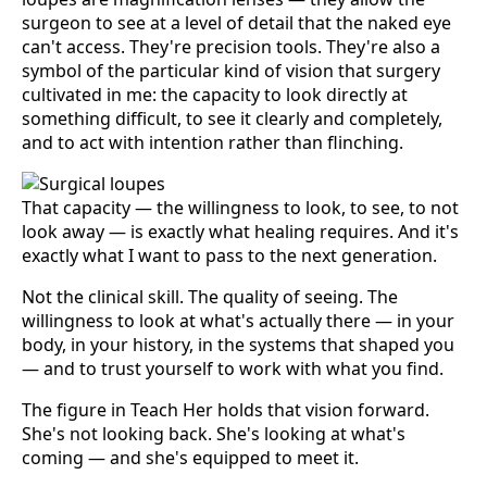
surgeon to see at a level of detail that the naked eye
can't access. They're precision tools. They're also a
symbol of the particular kind of vision that surgery
cultivated in me: the capacity to look directly at
something difficult, to see it clearly and completely,
and to act with intention rather than flinching.
That capacity — the willingness to look, to see, to not
look away — is exactly what healing requires. And it's
exactly what I want to pass to the next generation.
Not the clinical skill. The quality of seeing. The
willingness to look at what's actually there — in your
body, in your history, in the systems that shaped you
— and to trust yourself to work with what you find.
The figure in Teach Her holds that vision forward.
She's not looking back. She's looking at what's
coming — and she's equipped to meet it.