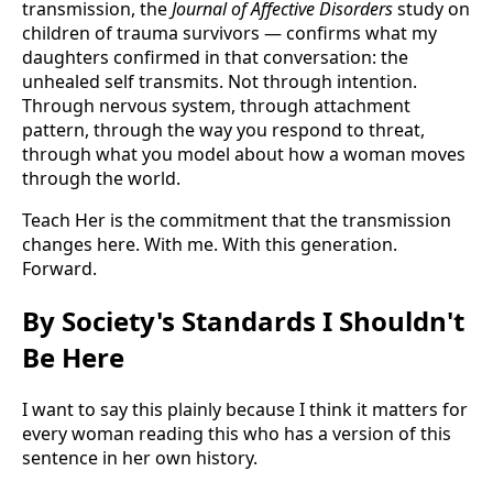
transmission, the
Journal of Affective Disorders
study on
children of trauma survivors — confirms what my
daughters confirmed in that conversation: the
unhealed self transmits. Not through intention.
Through nervous system, through attachment
pattern, through the way you respond to threat,
through what you model about how a woman moves
through the world.
Teach Her is the commitment that the transmission
changes here. With me. With this generation.
Forward.
By Society's Standards I Shouldn't
Be Here
I want to say this plainly because I think it matters for
every woman reading this who has a version of this
sentence in her own history.