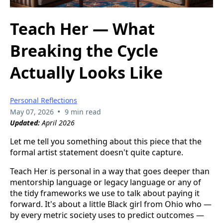
Teach Her — What
Breaking the Cycle
Actually Looks Like
Personal Reflections
•
May 07, 2026
9 min read
Updated:
April 2026
Let me tell you something about this piece that the
formal artist statement doesn't quite capture.
Teach Her is personal in a way that goes deeper than
mentorship language or legacy language or any of
the tidy frameworks we use to talk about paying it
forward. It's about a little Black girl from Ohio who —
by every metric society uses to predict outcomes —