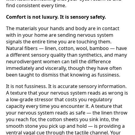
find consistent every time.
Comfort is not luxury. It is sensory safety.
The materials your hands and body are in contact
with in your home are sending nervous system
signals the entire time you are touching them.
Natural fibers — linen, cotton, wool, bamboo — have
a different sensory quality than synthetics, and many
neurodivergent women can tell the difference
immediately and viscerally, though they have often
been taught to dismiss that knowing as fussiness.
It is not fussiness. It is accurate sensory information.
A texture that your nervous system reads as wrong is
a low-grade stressor that costs you regulatory
capacity every time you encounter it. A texture that
your nervous system reads as safe — the linen throw
you reach for, the cotton sheets you sink into, the
smooth stone you pick up and hold — is providing a
ventral vagal cue through the tactile channel. Your