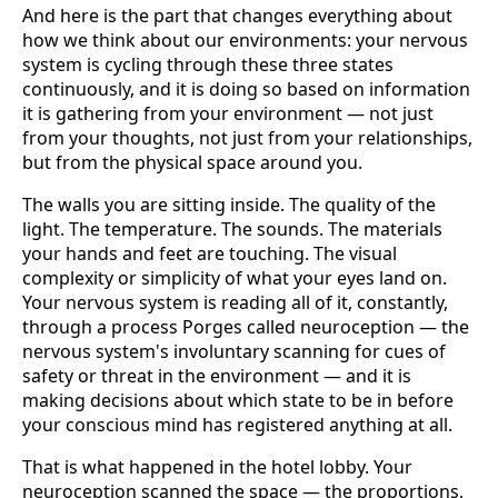
And here is the part that changes everything about
how we think about our environments: your nervous
system is cycling through these three states
continuously, and it is doing so based on information
it is gathering from your environment — not just
from your thoughts, not just from your relationships,
but from the physical space around you.
The walls you are sitting inside. The quality of the
light. The temperature. The sounds. The materials
your hands and feet are touching. The visual
complexity or simplicity of what your eyes land on.
Your nervous system is reading all of it, constantly,
through a process Porges called neuroception — the
nervous system's involuntary scanning for cues of
safety or threat in the environment — and it is
making decisions about which state to be in before
your conscious mind has registered anything at all.
That is what happened in the hotel lobby. Your
neuroception scanned the space — the proportions,