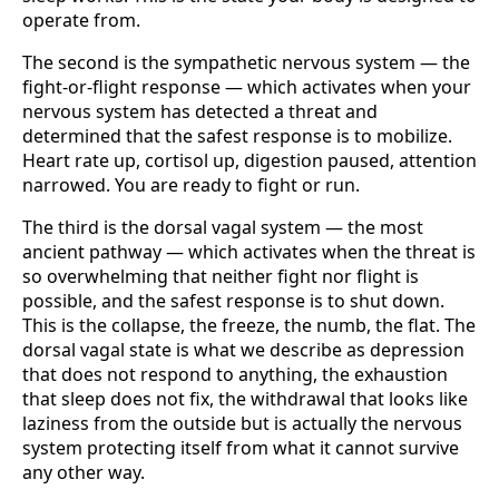
operate from.
The second is the sympathetic nervous system — the
fight-or-flight response — which activates when your
nervous system has detected a threat and
determined that the safest response is to mobilize.
Heart rate up, cortisol up, digestion paused, attention
narrowed. You are ready to fight or run.
The third is the dorsal vagal system — the most
ancient pathway — which activates when the threat is
so overwhelming that neither fight nor flight is
possible, and the safest response is to shut down.
This is the collapse, the freeze, the numb, the flat. The
dorsal vagal state is what we describe as depression
that does not respond to anything, the exhaustion
that sleep does not fix, the withdrawal that looks like
laziness from the outside but is actually the nervous
system protecting itself from what it cannot survive
any other way.