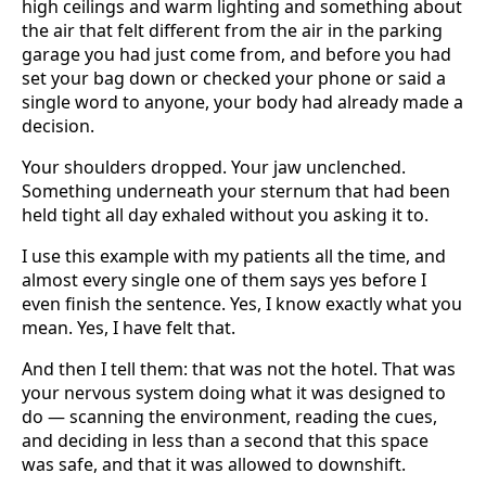
high ceilings and warm lighting and something about
the air that felt different from the air in the parking
garage you had just come from, and before you had
set your bag down or checked your phone or said a
single word to anyone, your body had already made a
decision.
Your shoulders dropped. Your jaw unclenched.
Something underneath your sternum that had been
held tight all day exhaled without you asking it to.
I use this example with my patients all the time, and
almost every single one of them says yes before I
even finish the sentence. Yes, I know exactly what you
mean. Yes, I have felt that.
And then I tell them: that was not the hotel. That was
your nervous system doing what it was designed to
do — scanning the environment, reading the cues,
and deciding in less than a second that this space
was safe, and that it was allowed to downshift.