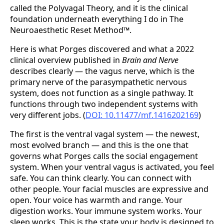
called the Polyvagal Theory, and it is the clinical
foundation underneath everything I do in The
Neuroaesthetic Reset Method™.
Here is what Porges discovered and what a 2022
clinical overview published in
Brain and Nerve
describes clearly — the vagus nerve, which is the
primary nerve of the parasympathetic nervous
system, does not function as a single pathway. It
functions through two independent systems with
very different jobs. (
DOI: 10.11477/mf.1416202169
)
The first is the ventral vagal system — the newest,
most evolved branch — and this is the one that
governs what Porges calls the social engagement
system. When your ventral vagus is activated, you feel
safe. You can think clearly. You can connect with
other people. Your facial muscles are expressive and
open. Your voice has warmth and range. Your
digestion works. Your immune system works. Your
sleep works. This is the state your body is designed to