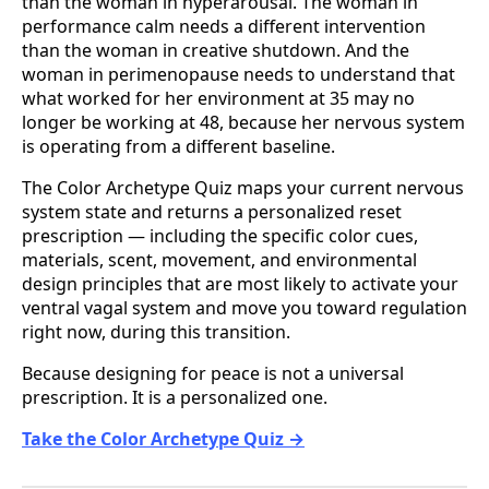
than the woman in hyperarousal. The woman in
performance calm needs a different intervention
than the woman in creative shutdown. And the
woman in perimenopause needs to understand that
what worked for her environment at 35 may no
longer be working at 48, because her nervous system
is operating from a different baseline.
The Color Archetype Quiz maps your current nervous
system state and returns a personalized reset
prescription — including the specific color cues,
materials, scent, movement, and environmental
design principles that are most likely to activate your
ventral vagal system and move you toward regulation
right now, during this transition.
Because designing for peace is not a universal
prescription. It is a personalized one.
Take the Color Archetype Quiz →