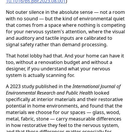
10.1016/bs.pbr.2023.08.001
)
Not outer silence in the absolute sense — not a room
with no sound — but the kind of environmental quiet
that comes from a space where nothing is competing
for your nervous system's attention, where the visual
and auditory and tactile inputs are calibrated to
signal safety rather than demand processing.
That hotel lobby had that. And your home can have it
too, without a renovation budget and without a
designer, if you understand what your nervous
system is actually scanning for.
A 2023 study published in the
International Journal of
Environmental Research and Public Health
looked
specifically at interior materials and their restorative
potential in home environments, and found that the
materials we choose for our spaces — glass, wood,
metal, fabric, stone — carry measurable differences
in how restorative they feel to the nervous system,
and that these differences matter especially for