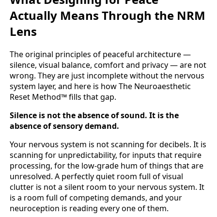
Actually Means Through the NRM
Lens
The original principles of peaceful architecture —
silence, visual balance, comfort and privacy — are not
wrong. They are just incomplete without the nervous
system layer, and here is how The Neuroaesthetic
Reset Method™ fills that gap.
Silence is not the absence of sound. It is the
absence of sensory demand.
Your nervous system is not scanning for decibels. It is
scanning for unpredictability, for inputs that require
processing, for the low-grade hum of things that are
unresolved. A perfectly quiet room full of visual
clutter is not a silent room to your nervous system. It
is a room full of competing demands, and your
neuroception is reading every one of them.