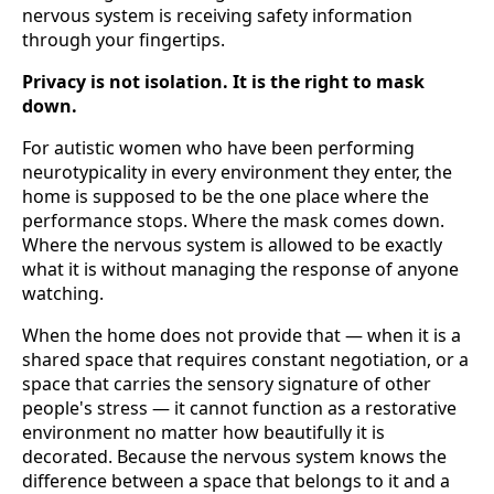
nervous system is receiving safety information
through your fingertips.
Privacy is not isolation. It is the right to mask
down.
For autistic women who have been performing
neurotypicality in every environment they enter, the
home is supposed to be the one place where the
performance stops. Where the mask comes down.
Where the nervous system is allowed to be exactly
what it is without managing the response of anyone
watching.
When the home does not provide that — when it is a
shared space that requires constant negotiation, or a
space that carries the sensory signature of other
people's stress — it cannot function as a restorative
environment no matter how beautifully it is
decorated. Because the nervous system knows the
difference between a space that belongs to it and a