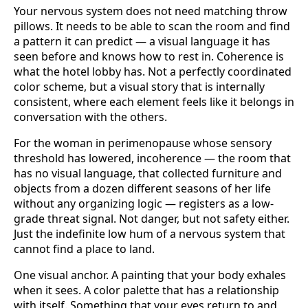
Your nervous system does not need matching throw
pillows. It needs to be able to scan the room and find
a pattern it can predict — a visual language it has
seen before and knows how to rest in. Coherence is
what the hotel lobby has. Not a perfectly coordinated
color scheme, but a visual story that is internally
consistent, where each element feels like it belongs in
conversation with the others.
For the woman in perimenopause whose sensory
threshold has lowered, incoherence — the room that
has no visual language, that collected furniture and
objects from a dozen different seasons of her life
without any organizing logic — registers as a low-
grade threat signal. Not danger, but not safety either.
Just the indefinite low hum of a nervous system that
cannot find a place to land.
One visual anchor. A painting that your body exhales
when it sees. A color palette that has a relationship
with itself. Something that your eyes return to and