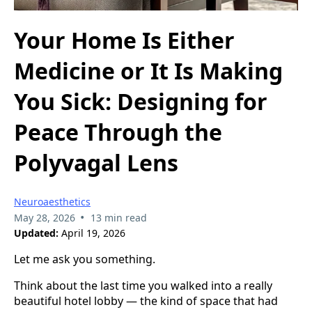
Your Home Is Either
Medicine or It Is Making
You Sick: Designing for
Peace Through the
Polyvagal Lens
Neuroaesthetics
•
May 28, 2026
13 min read
Updated:
April 19, 2026
Let me ask you something.
Think about the last time you walked into a really
beautiful hotel lobby — the kind of space that had