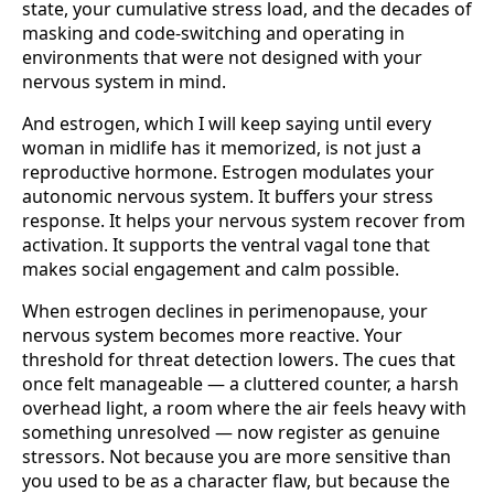
state, your cumulative stress load, and the decades of
masking and code-switching and operating in
environments that were not designed with your
nervous system in mind.
And estrogen, which I will keep saying until every
woman in midlife has it memorized, is not just a
reproductive hormone. Estrogen modulates your
autonomic nervous system. It buffers your stress
response. It helps your nervous system recover from
activation. It supports the ventral vagal tone that
makes social engagement and calm possible.
When estrogen declines in perimenopause, your
nervous system becomes more reactive. Your
threshold for threat detection lowers. The cues that
once felt manageable — a cluttered counter, a harsh
overhead light, a room where the air feels heavy with
something unresolved — now register as genuine
stressors. Not because you are more sensitive than
you used to be as a character flaw, but because the