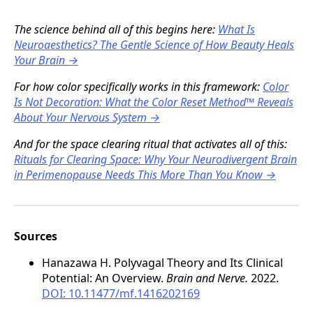
The science behind all of this begins here:
What Is
Neuroaesthetics? The Gentle Science of How Beauty Heals
Your Brain →
For how color specifically works in this framework:
Color
Is Not Decoration: What the Color Reset Method™ Reveals
About Your Nervous System →
And for the space clearing ritual that activates all of this:
Rituals for Clearing Space: Why Your Neurodivergent Brain
in Perimenopause Needs This More Than You Know →
Sources
Hanazawa H. Polyvagal Theory and Its Clinical
Potential: An Overview.
Brain and Nerve.
2022.
DOI: 10.11477/mf.1416202169