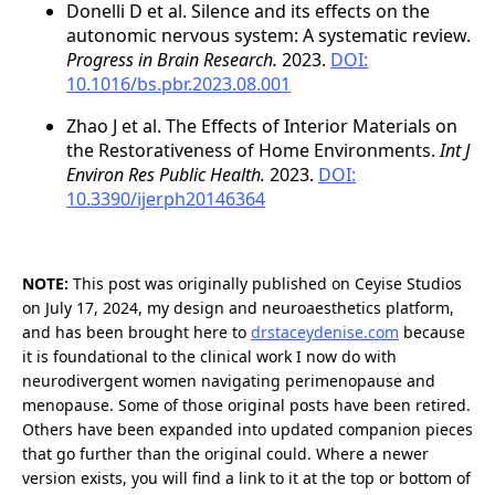
Donelli D et al. Silence and its effects on the
autonomic nervous system: A systematic review.
Progress in Brain Research.
2023.
DOI:
10.1016/bs.pbr.2023.08.001
Zhao J et al. The Effects of Interior Materials on
the Restorativeness of Home Environments.
Int J
Environ Res Public Health.
2023.
DOI:
10.3390/ijerph20146364
NOTE:
This post was originally published on Ceyise Studios
on July 17, 2024, my design and neuroaesthetics platform,
and has been brought here to
drstaceydenise.com
because
it is foundational to the clinical work I now do with
neurodivergent women navigating perimenopause and
menopause. Some of those original posts have been retired.
Others have been expanded into updated companion pieces
that go further than the original could. Where a newer
version exists, you will find a link to it at the top or bottom of