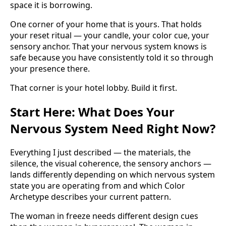
space it is borrowing.
One corner of your home that is yours. That holds
your reset ritual — your candle, your color cue, your
sensory anchor. That your nervous system knows is
safe because you have consistently told it so through
your presence there.
That corner is your hotel lobby. Build it first.
Start Here: What Does Your
Nervous System Need Right Now?
Everything I just described — the materials, the
silence, the visual coherence, the sensory anchors —
lands differently depending on which nervous system
state you are operating from and which Color
Archetype describes your current pattern.
The woman in freeze needs different design cues