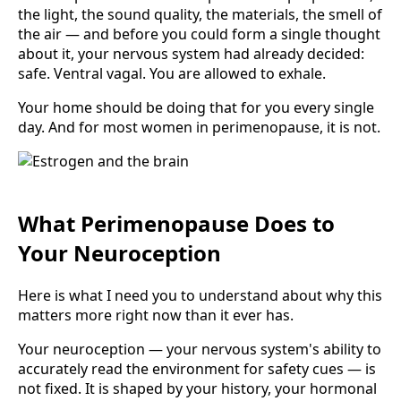
the light, the sound quality, the materials, the smell of
the air — and before you could form a single thought
about it, your nervous system had already decided:
safe. Ventral vagal. You are allowed to exhale.
Your home should be doing that for you every single
day. And for most women in perimenopause, it is not.
What Perimenopause Does to
Your Neuroception
Here is what I need you to understand about why this
matters more right now than it ever has.
Your neuroception — your nervous system's ability to
accurately read the environment for safety cues — is
not fixed. It is shaped by your history, your hormonal