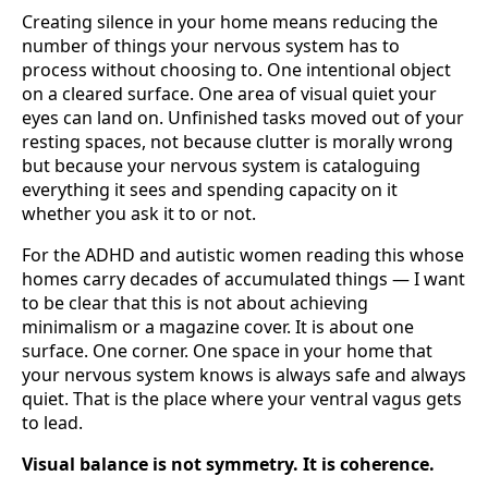
Creating silence in your home means reducing the
number of things your nervous system has to
process without choosing to. One intentional object
on a cleared surface. One area of visual quiet your
eyes can land on. Unfinished tasks moved out of your
resting spaces, not because clutter is morally wrong
but because your nervous system is cataloguing
everything it sees and spending capacity on it
whether you ask it to or not.
For the ADHD and autistic women reading this whose
homes carry decades of accumulated things — I want
to be clear that this is not about achieving
minimalism or a magazine cover. It is about one
surface. One corner. One space in your home that
your nervous system knows is always safe and always
quiet. That is the place where your ventral vagus gets
to lead.
Visual balance is not symmetry. It is coherence.