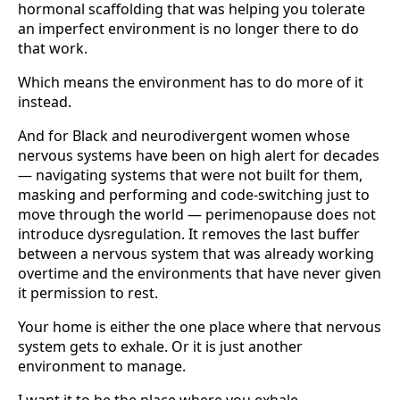
hormonal scaffolding that was helping you tolerate
an imperfect environment is no longer there to do
that work.
Which means the environment has to do more of it
instead.
And for Black and neurodivergent women whose
nervous systems have been on high alert for decades
— navigating systems that were not built for them,
masking and performing and code-switching just to
move through the world — perimenopause does not
introduce dysregulation. It removes the last buffer
between a nervous system that was already working
overtime and the environments that have never given
it permission to rest.
Your home is either the one place where that nervous
system gets to exhale. Or it is just another
environment to manage.
I want it to be the place where you exhale.