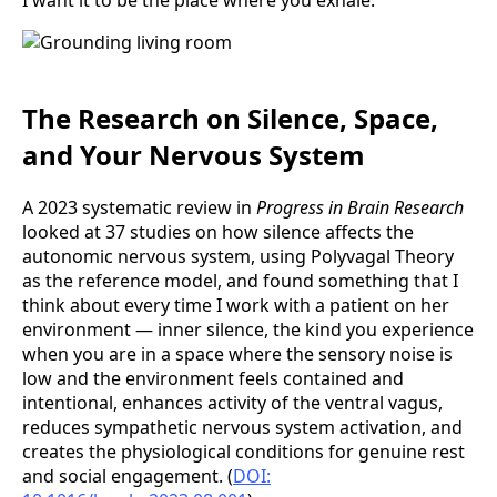
The Research on Silence, Space,
and Your Nervous System
A 2023 systematic review in
Progress in Brain Research
looked at 37 studies on how silence affects the
autonomic nervous system, using Polyvagal Theory
as the reference model, and found something that I
think about every time I work with a patient on her
environment — inner silence, the kind you experience
when you are in a space where the sensory noise is
low and the environment feels contained and
intentional, enhances activity of the ventral vagus,
reduces sympathetic nervous system activation, and
creates the physiological conditions for genuine rest
and social engagement. (
DOI: