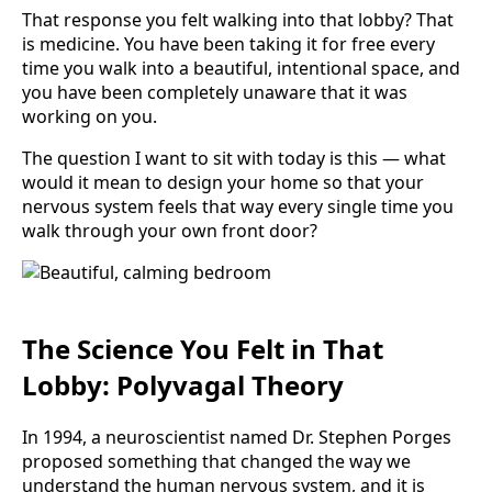
That response you felt walking into that lobby? That
is medicine. You have been taking it for free every
time you walk into a beautiful, intentional space, and
you have been completely unaware that it was
working on you.
The question I want to sit with today is this — what
would it mean to design your home so that your
nervous system feels that way every single time you
walk through your own front door?
The Science You Felt in That
Lobby: Polyvagal Theory
In 1994, a neuroscientist named Dr. Stephen Porges
proposed something that changed the way we
understand the human nervous system, and it is