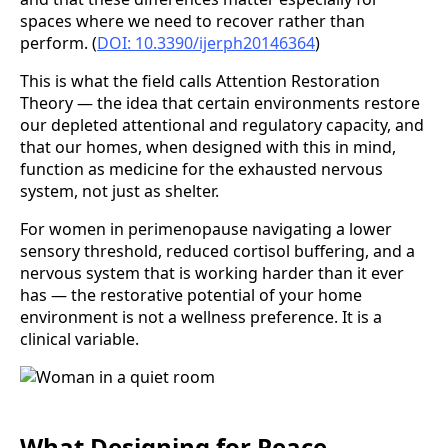
spaces where we need to recover rather than
perform. (
DOI: 10.3390/ijerph20146364
)
This is what the field calls Attention Restoration
Theory — the idea that certain environments restore
our depleted attentional and regulatory capacity, and
that our homes, when designed with this in mind,
function as medicine for the exhausted nervous
system, not just as shelter.
For women in perimenopause navigating a lower
sensory threshold, reduced cortisol buffering, and a
nervous system that is working harder than it ever
has — the restorative potential of your home
environment is not a wellness preference. It is a
clinical variable.
What Designing for Peace