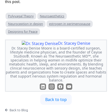
this post.
Polyvagal Theory
Neuroaesthetics
Neuroception in design
estrogen in perimenopause
Designing for Peace
Dr. Stacey Denise
Dr. Stacey Denise Moore is a board-certified surgeon,
lifestyle medicine physician, and the founder of Ceyise
Studios®. Known as The Neuroaesthetic MD™, she
specializes in helping women in midlife optimize their
metabolic health, sleep, and environments. By blending
clinical neuroscience with sensory design, she teaches
patients and organizations how to create spaces and habits
that support nervous system regulation and hormonal
balance.
Back to top
Back to Blog