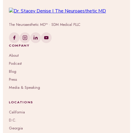
The Neuroaesthetic MD™ · SDM Medical PLLC
COMPANY
About
Podcast
Blog
Press
Media & Speaking
LOCATIONS
California
D.C.
Georgia