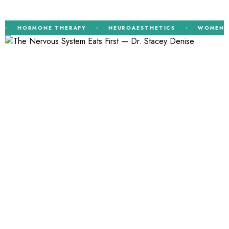
HORMONE THERAPY
NEUROAESTHETICS
WOMEN’S HE