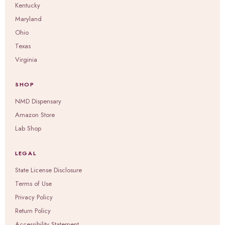
Kentucky
Maryland
Ohio
Texas
Virginia
SHOP
NMD Dispensary
Amazon Store
Lab Shop
LEGAL
State License Disclosure
Terms of Use
Privacy Policy
Return Policy
Accessibility Statement