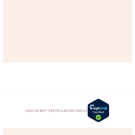
e
.
SHOP
AMAZON
LEGITSCRIPT CERTIFICATION STATUS