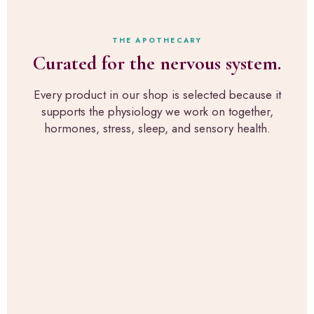
r
s
e
s
t
x
o
h
a
THE APOTHECARY
n
r
c
Curated for the nervous system.
a
o
t
l
u
l
p
g
Every product in our shop is selected because it
y
i
h
supports the physiology we work on together,
w
c
R
h
hormones, stress, sleep, and sensory health.
k
u
a
s
p
t
f
a
w
o
H
e
r
e
u
s
a
s
e
l
e
n
t
i
s
h
n
o
,
t
r
t
h
y
h
e
-
e
c
s