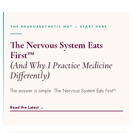
THE NEUROAESTHETIC MD™ — START HERE
The Nervous System Eats
First™
(And Why I Practice Medicine
Differently)
The answer is simple: The Nervous System Eats First™.
Read the Latest →