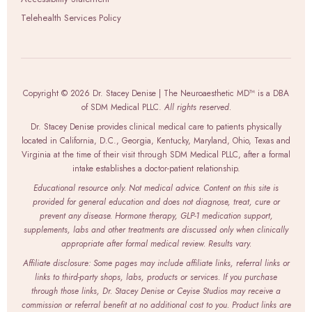
Telehealth Services Policy
Copyright © 2026 Dr. Stacey Denise | The Neuroaesthetic MD™ is a DBA
of SDM Medical PLLC.
All rights reserved.
Dr. Stacey Denise provides clinical medical care to patients physically
located in California, D.C., Georgia, Kentucky, Maryland, Ohio, Texas and
Virginia at the time of their visit through SDM Medical PLLC, after a formal
intake establishes a doctor-patient relationship.
Educational resource only. Not medical advice. Content on this site is
provided for general education and does not diagnose, treat, cure or
prevent any disease. Hormone therapy, GLP-1 medication support,
supplements, labs and other treatments are discussed only when clinically
appropriate after formal medical review. Results vary.
Affiliate disclosure: Some pages may include affiliate links, referral links or
links to third-party shops, labs, products or services. If you purchase
through those links, Dr. Stacey Denise or Ceyise Studios may receive a
commission or referral benefit at no additional cost to you. Product links are