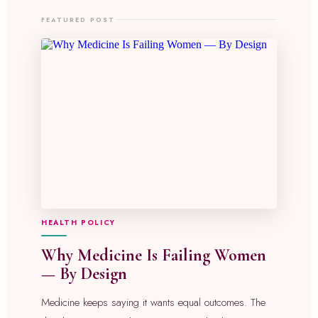
FEATURED POST
HEALTH POLICY
Why Medicine Is Failing Women
— By Design
Medicine keeps saying it wants equal outcomes. The