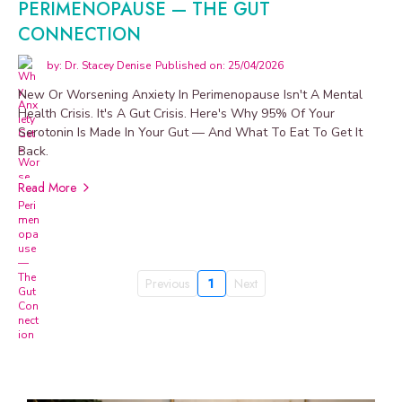
PERIMENOPAUSE — THE GUT
CONNECTION
by: Dr. Stacey Denise
Published on: 25/04/2026
New Or Worsening Anxiety In Perimenopause Isn't A Mental
Health Crisis. It's A Gut Crisis. Here's Why 95% Of Your
Serotonin Is Made In Your Gut — And What To Eat To Get It
Back.
Read More
Previous
1
Next