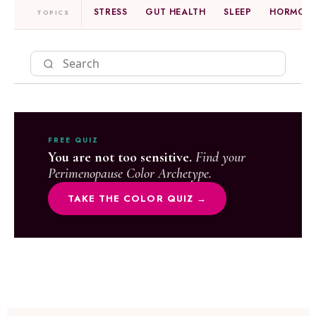
STRESS
GUT HEALTH
SLEEP
HORMONE
TOPICS
FREE QUIZ
You are not too sensitive.
Find your
Perimenopause Color Archetype.
TAKE THE COLOR QUIZ →