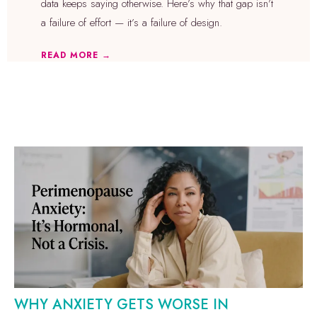
data keeps saying otherwise. Here’s why that gap isn’t
a failure of effort — it’s a failure of design.
READ MORE →
WHY ANXIETY GETS WORSE IN