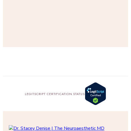
SHOP
AMAZON
LEGITSCRIPT CERTIFICATION STATUS