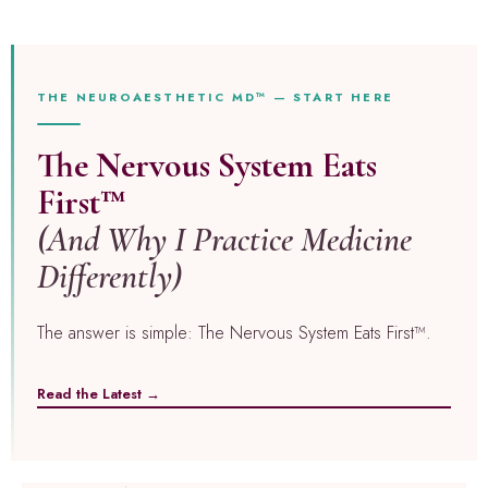
THE NEUROAESTHETIC MD™ — START HERE
The Nervous System Eats
First™
(And Why I Practice Medicine
Differently)
The answer is simple: The Nervous System Eats First™.
Read the Latest →