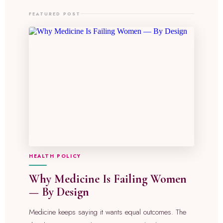
FEATURED POST
HEALTH POLICY
Why Medicine Is Failing Women
— By Design
Medicine keeps saying it wants equal outcomes. The