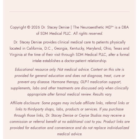
Copyright © 2026 Dr. Stacey Denise | The Neuroaesthetic MD™ is a DBA
of SDM Medical PLLC.
All rights reserved.
Dr. Stacey Denise provides clinical medical care to patients physically
located in California, D.C., Georgia, Kentucky, Maryland, Ohio, Texas and
Virginia at the time of their visit through SDM Medical PLLC, after a formal
intake establishes a doctor-patient relationship.
Educational resource only. Not medical advice. Content on this site is
provided for general education and does not diagnose, treat, cure or
prevent any disease. Hormone therapy, GLP-1 medication support,
supplements, labs and other treatments are discussed only when clinically
appropriate after formal medical review. Results vary.
Affiliate disclosure: Some pages may include affiliate links, referral links or
links to third-party shops, labs, products or services. If you purchase
through those links, Dr. Stacey Denise or Ceyise Studios may receive a
commission or referral benefit at no additional cost to you. Product links are
provided for education and convenience and do not replace individualized
medical advice.