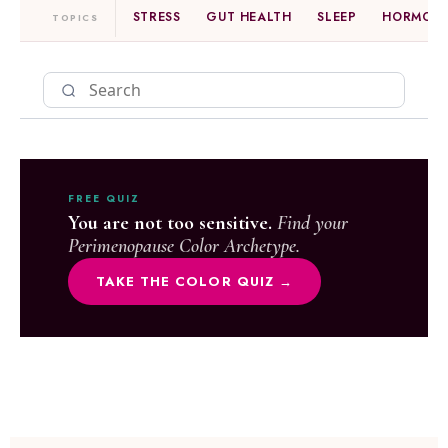
STRESS
GUT HEALTH
SLEEP
HORMONE
TOPICS
FREE QUIZ
You are not too sensitive.
Find your
Perimenopause Color Archetype.
TAKE THE COLOR QUIZ →