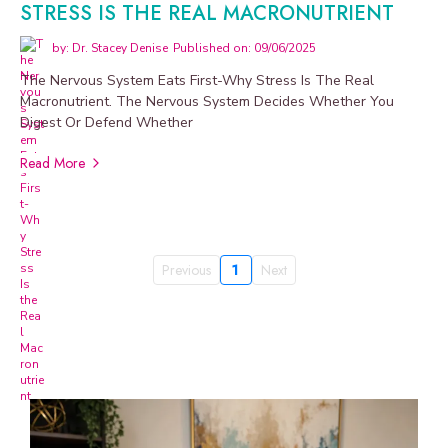
STRESS IS THE REAL MACRONUTRIENT
by: Dr. Stacey Denise
Published on: 09/06/2025
The Nervous System Eats First-Why Stress Is The Real
Macronutrient. The Nervous System Decides Whether You
Digest Or Defend Whether
Read More
Previous
1
Next