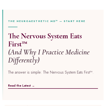
THE NEUROAESTHETIC MD™ — START HERE
The Nervous System Eats
First™
(And Why I Practice Medicine
Differently)
The answer is simple: The Nervous System Eats First™.
Read the Latest →