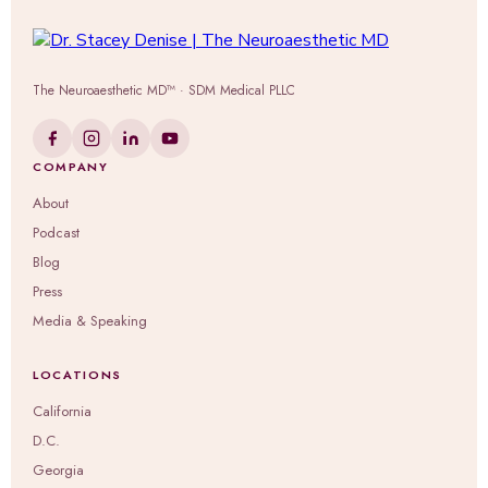
The Neuroaesthetic MD™ · SDM Medical PLLC
COMPANY
About
Podcast
Blog
Press
Media & Speaking
LOCATIONS
California
D.C.
Georgia