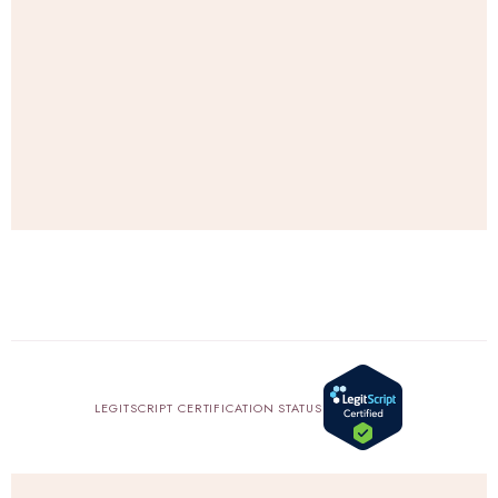
e
.
SHOP
AMAZON
LEGITSCRIPT CERTIFICATION STATUS