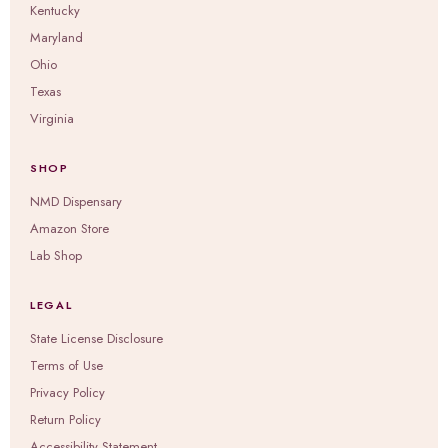
Kentucky
Maryland
Ohio
Texas
Virginia
SHOP
NMD Dispensary
Amazon Store
Lab Shop
LEGAL
State License Disclosure
Terms of Use
Privacy Policy
Return Policy
Accessibility Statement