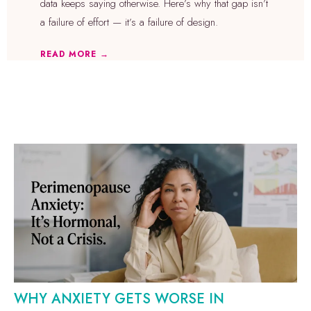
data keeps saying otherwise. Here’s why that gap isn’t
a failure of effort — it’s a failure of design.
READ MORE →
WHY ANXIETY GETS WORSE IN