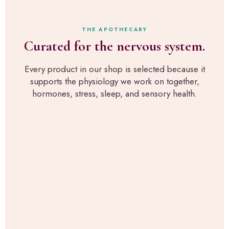
r
s
e
s
t
x
o
h
a
THE APOTHECARY
n
r
c
Curated for the nervous system.
a
o
t
l
u
l
p
g
Every product in our shop is selected because it
y
i
h
supports the physiology we work on together,
w
c
R
h
hormones, stress, sleep, and sensory health.
k
u
a
s
p
t
f
a
w
o
H
e
r
e
u
s
a
s
e
l
e
n
t
i
s
h
n
o
,
t
r
t
h
y
h
e
-
e
c
s