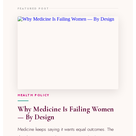
FEATURED POST
HEALTH POLICY
Why Medicine Is Failing Women
— By Design
Medicine keeps saying it wants equal outcomes. The