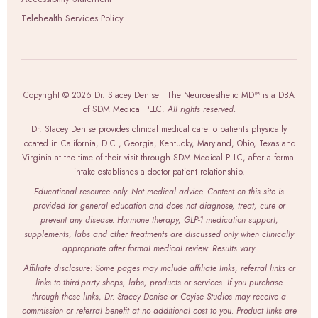
Telehealth Services Policy
Copyright © 2026 Dr. Stacey Denise | The Neuroaesthetic MD™ is a DBA
of SDM Medical PLLC.
All rights reserved.
Dr. Stacey Denise provides clinical medical care to patients physically
located in California, D.C., Georgia, Kentucky, Maryland, Ohio, Texas and
Virginia at the time of their visit through SDM Medical PLLC, after a formal
intake establishes a doctor-patient relationship.
Educational resource only. Not medical advice. Content on this site is
provided for general education and does not diagnose, treat, cure or
prevent any disease. Hormone therapy, GLP-1 medication support,
supplements, labs and other treatments are discussed only when clinically
appropriate after formal medical review. Results vary.
Affiliate disclosure: Some pages may include affiliate links, referral links or
links to third-party shops, labs, products or services. If you purchase
through those links, Dr. Stacey Denise or Ceyise Studios may receive a
commission or referral benefit at no additional cost to you. Product links are