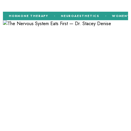
HORMONE THERAPY
NEUROAESTHETICS
WOMEN’S H