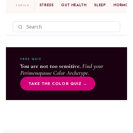
STRESS
GUT HEALTH
SLEEP
HORMONE
TOPICS
FREE QUIZ
You are not too sensitive.
Find your
Perimenopause Color Archetype.
TAKE THE COLOR QUIZ →