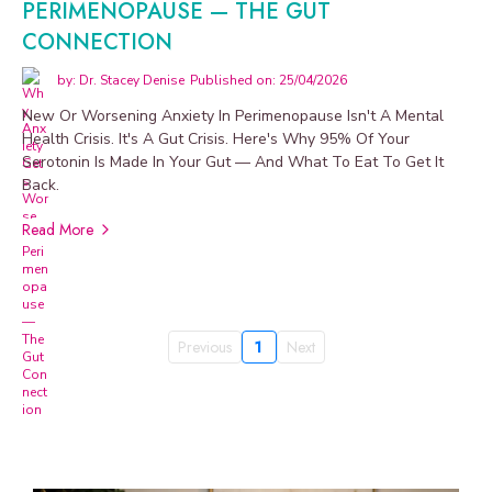
PERIMENOPAUSE — THE GUT
CONNECTION
by: Dr. Stacey Denise
Published on: 25/04/2026
New Or Worsening Anxiety In Perimenopause Isn't A Mental
Health Crisis. It's A Gut Crisis. Here's Why 95% Of Your
Serotonin Is Made In Your Gut — And What To Eat To Get It
Back.
Read More
Previous
1
Next