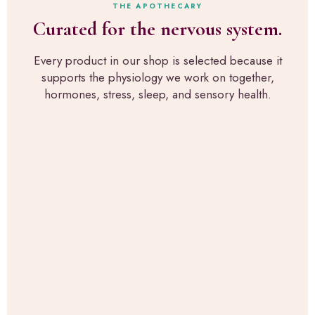
h
a
THE APOTHECARY
n
r
c
Curated for the nervous system.
a
o
t
l
u
l
p
g
Every product in our shop is selected because it
y
i
h
supports the physiology we work on together,
w
c
R
h
hormones, stress, sleep, and sensory health.
k
u
a
s
p
t
f
a
w
o
H
e
r
e
u
s
a
s
e
l
e
n
t
i
s
h
n
o
,
t
r
t
h
y
h
e
-
e
c
s
s
l
u
a
i
p
m