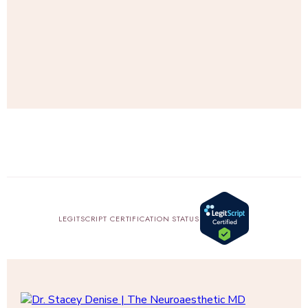
SHOP
AMAZON
LEGITSCRIPT CERTIFICATION STATUS