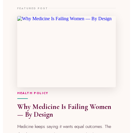
FEATURED POST
HEALTH POLICY
Why Medicine Is Failing Women
— By Design
Medicine keeps saying it wants equal outcomes. The