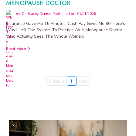
MENOPAUSE DOCTOR
by: Dr. Stacey Denise
Published on: 01/01/2026
Insurance Gave Me 15 Minutes. Cash Pay Gives Me 90. Here’s
Why I Left The System To Practice As A Menopause Doctor
Who Actually Sees The Whole Woman.
Read More
Previous
1
Next