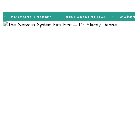
HORMONE THERAPY
NEUROAESTHETICS
WOMEN’S H