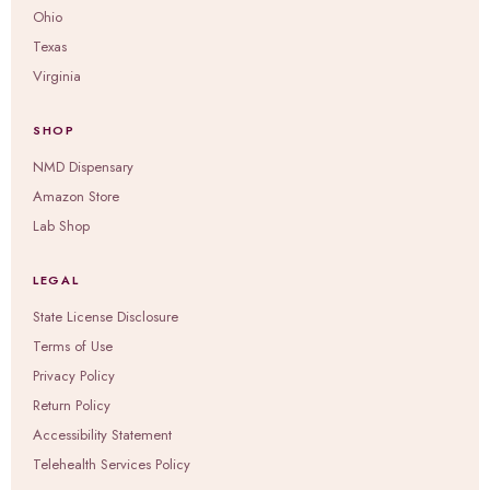
Ohio
Texas
Virginia
SHOP
NMD Dispensary
Amazon Store
Lab Shop
LEGAL
State License Disclosure
Terms of Use
Privacy Policy
Return Policy
Accessibility Statement
Telehealth Services Policy