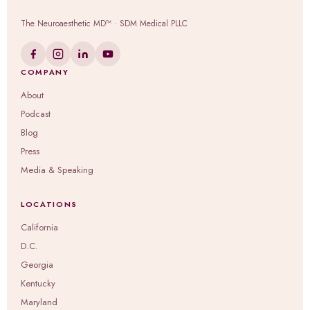
The Neuroaesthetic MD™ · SDM Medical PLLC
COMPANY
About
Podcast
Blog
Press
Media & Speaking
LOCATIONS
California
D.C.
Georgia
Kentucky
Maryland