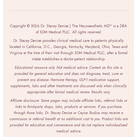
Copyright © 2026 Dr. Stacey Denise | The Neuroaesthetic MD™ is a DBA
of SDM Medical PLLC.
All rights reserved.
Dr. Stacey Denise provides clinical medical care to patients physically
located in California, D.C., Georgia, Kentucky, Maryland, Ohio, Texas and
Virginia at the time of their visit through SDM Medical PLLC, after a formal
intake establishes a doctor-patient relationship.
Educational resource only. Not medical advice. Content on this site is
provided for general education and does not diagnose, treat, cure or
prevent any disease. Hormone therapy, GLP-1 medication support,
supplements, labs and other treatments are discussed only when clinically
appropriate after formal medical review. Results vary.
Affiliate disclosure: Some pages may include affiliate links, referral links or
links to third-party shops, labs, products or services. If you purchase
through those links, Dr. Stacey Denise or Ceyise Studios may receive a
commission or referral benefit at no additional cost to you. Product links are
provided for education and convenience and do not replace individualized
medical advice.