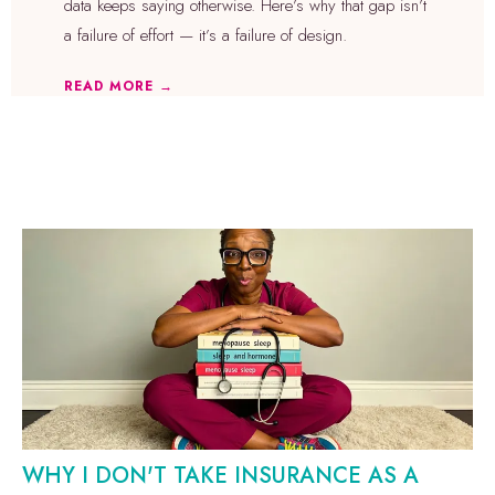
data keeps saying otherwise. Here’s why that gap isn’t
a failure of effort — it’s a failure of design.
READ MORE →
WHY I DON'T TAKE INSURANCE AS A