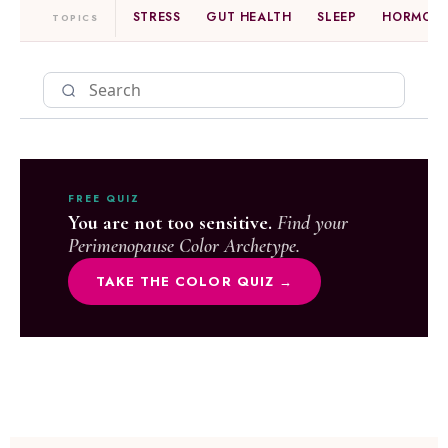
STRESS
GUT HEALTH
SLEEP
HORMONE
TOPICS
FREE QUIZ
You are not too sensitive.
Find your
Perimenopause Color Archetype.
TAKE THE COLOR QUIZ →