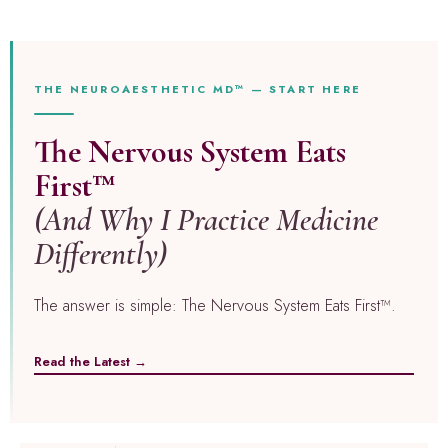
THE NEUROAESTHETIC MD™ — START HERE
The Nervous System Eats
First™
(And Why I Practice Medicine
Differently)
The answer is simple: The Nervous System Eats First™.
Read the Latest →